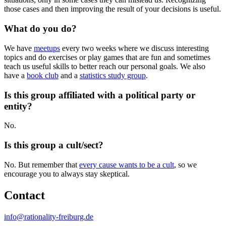
those cases and then improving the result of your decisions is useful.
What do you do?
We have
meetups
every two weeks where we discuss interesting
topics and do exercises or play games that are fun and sometimes
teach us useful skills to better reach our personal goals. We also
have a
book club
and a
statistics study group
.
Is this group affiliated with a political party or
entity?
No.
Is this group a cult/sect?
No. But remember that
every cause wants to be a cult
, so we
encourage you to always stay skeptical.
Contact
info@rationality-freiburg.de