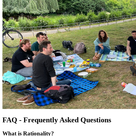
FAQ - Frequently Asked Questions
What is Rationality?