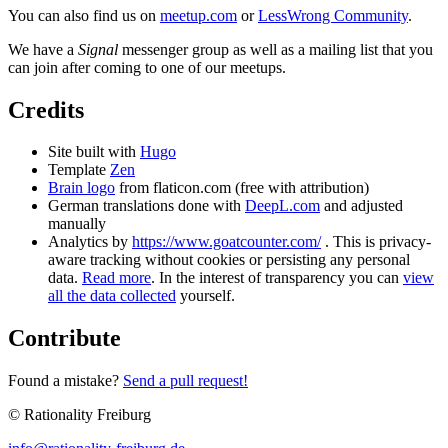
You can also find us on
meetup.com
or
LessWrong Community
.
We have a
Signal
messenger group as well as a mailing list that you
can join after coming to one of our meetups.
Credits
Site built with
Hugo
Template
Zen
Brain logo
from flaticon.com (free with attribution)
German translations done with
DeepL.com
and adjusted
manually
Analytics by
https://www.goatcounter.com/
. This is privacy-
aware tracking without cookies or persisting any personal
data.
Read more
. In the interest of transparency you can
view
all the data collected
yourself.
Contribute
Found a mistake?
Send a pull request!
© Rationality Freiburg