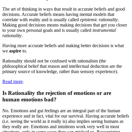
The art of thinking in ways that result in accurate beliefs and good
decisions. Accurate beliefs means having mental models that
correlate with reality and is usually called
epistemic rationality
.
Making good decisions means making decisions that get you closer
to your own personal goals and is usually called
instrumental
rationality
.
Having more accurate beliefs and making better decisions is what
we
aspire
to.
Rationality should not be confused with rationalism (the
philosophical belief that reason and intellectual deduction are the
primary source of knowledge, rather than sensory experience).
Read more
.
Is Rationality the rejection of emotions or are
human emotions bad?
No. Emotions and gut feelings are an integral part of the human
experience and in fact, vital for our survival. Having accurate beliefs
(i.e. seeing the world as it really is) also implies seeing humans as
they really are. Emotions and intuitions work very well in most
situations, only in some cases they can mislead us. Recognizing