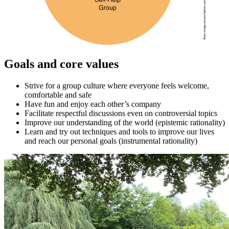
Goals and core values
Strive for a group culture where everyone feels welcome,
comfortable and safe
Have fun and enjoy each other’s company
Facilitate respectful discussions even on controversial topics
Improve our understanding of the world (epistemic rationality)
Learn and try out techniques and tools to improve our lives
and reach our personal goals (instrumental rationality)