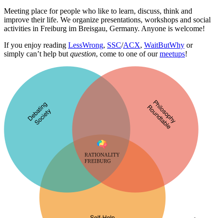
Meeting place for people who like to learn, discuss, think and
improve their life. We organize presentations, workshops and social
activities in Freiburg im Breisgau, Germany. Anyone is welcome!
If you enjoy reading
LessWrong
,
SSC
/
ACX
,
WaitButWhy
or
simply can’t help but
question
, come to one of our
meetups
!