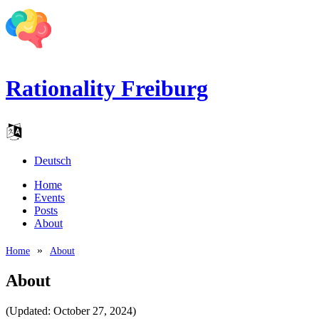
Rationality Freiburg
Deutsch
Home
Events
Posts
About
Home
About
About
(Updated: October 27, 2024)