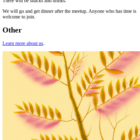
There will be snacks and drinks.
We will go and get dinner after the meetup. Anyone who has time is
welcome to join.
Other
Learn more about us
.