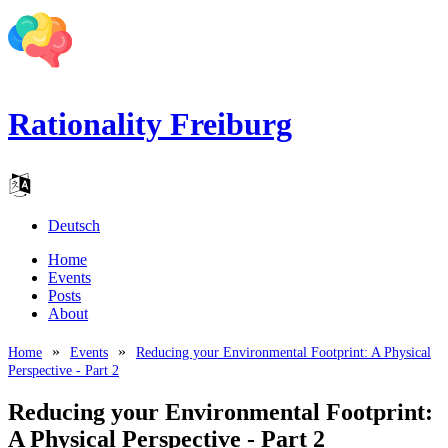
Rationality Freiburg
Deutsch
Home
Events
Posts
About
Home
Events
Reducing your Environmental Footprint: A Physical
Perspective - Part 2
Reducing your Environmental Footprint:
A Physical Perspective - Part 2