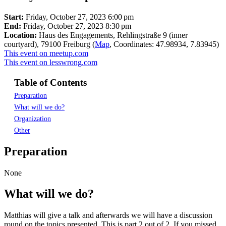
Start:
Friday, October 27, 2023 6:00 pm
End:
Friday, October 27, 2023 8:30 pm
Location:
Haus des Engagements, Rehlingstraße 9 (inner
courtyard), 79100 Freiburg (
Map
, Coordinates: 47.98934, 7.83945)
This event on meetup.com
This event on lesswrong.com
Table of Contents
Preparation
What will we do?
Organization
Other
Preparation
None
What will we do?
Matthias will give a talk and afterwards we will have a discussion
round on the topics presented. This is part 2 out of 2. If you missed