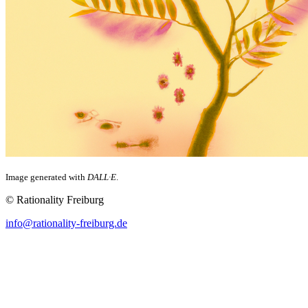
Image generated with
DALL·E
.
© Rationality Freiburg
info@rationality-freiburg.de