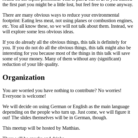
the first part you might be a little lost, but feel free to come anyway.
There are many obvious ways to reduce your environmental
footprint: Eating less meat, not using planes or combustion engines,
etc. You all know these, so we will not talk about them. Instead, we
will explore some less obvious ideas.
If you do already all the obvious things, this talk is definitely for
you. If you do not do all the obvious things, this talk might also be
interesting for you because most of the things in this talk will save
some of your money. Many of them without any (significant)
reduction of your life quality.
Organization
You are worried you have nothing to contribute? No worries!
Everyone is welcome!
We will decide on using German or English as the main language
depending on the people who turn up. Just come, we will figure it
out! The slides themselves will be in German, though.
This meetup will be hosted by Matthias.