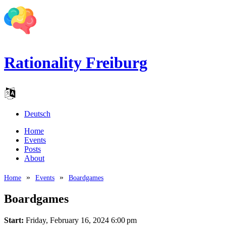
Rationality Freiburg
Deutsch
Home
Events
Posts
About
Home
Events
Boardgames
Boardgames
Start:
Friday, February 16, 2024 6:00 pm