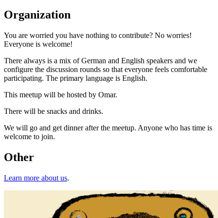
Organization
You are worried you have nothing to contribute? No worries!
Everyone is welcome!
There always is a mix of German and English speakers and we
configure the discussion rounds so that everyone feels comfortable
participating. The primary language is English.
This meetup will be hosted by Omar.
There will be snacks and drinks.
We will go and get dinner after the meetup. Anyone who has time is
welcome to join.
Other
Learn more about us
.