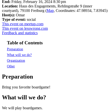
End:
Friday, February 16, 2024 8:30 pm
Location:
Haus des Engagements, Rehlingstraße 9 (inner
courtyard), 79100 Freiburg (
Map
, Coordinates: 47.98934, 7.83945)
Host(s):
Omar
Type of event:
social
This event on meetup.com
This event on lesswrong.com
Feedback and statistics
Table of Contents
Preparation
What will we do?
Organization
Other
Preparation
Bring you favorite boardgame!
What will we do?
We will play boardgames.