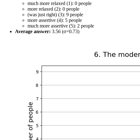
much more relaxed (1): 0 people
more relaxed (2): 0 people
(was just right) (3): 9 people
more assertive (4): 5 people
much more assertive (5): 2 people
Average answer:
3.56 (σ=0.73)