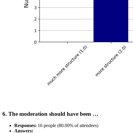
6. The moderation should have been …
Responses:
16 people (80.00% of attendees)
Answers: