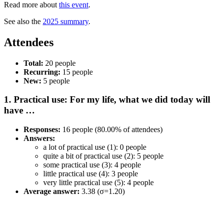
Read more about
this event
.
See also the
2025 summary
.
Attendees
Total:
20 people
Recurring:
15 people
New:
5 people
1. Practical use: For my life, what we did today will
have …
Responses:
16 people (80.00% of attendees)
Answers:
a lot of practical use (1): 0 people
quite a bit of practical use (2): 5 people
some practical use (3): 4 people
little practical use (4): 3 people
very little practical use (5): 4 people
Average answer:
3.38 (σ=1.20)