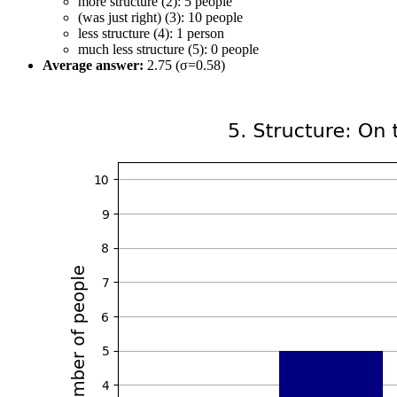
more structure (2): 5 people
(was just right) (3): 10 people
less structure (4): 1 person
much less structure (5): 0 people
Average answer:
2.75 (σ=0.58)