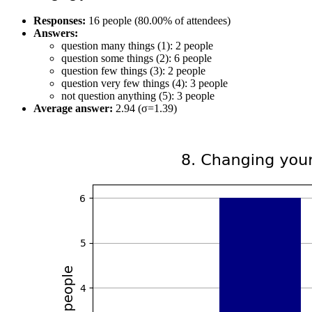
Responses:
16 people (80.00% of attendees)
Answers:
question many things (1): 2 people
question some things (2): 6 people
question few things (3): 2 people
question very few things (4): 3 people
not question anything (5): 3 people
Average answer:
2.94 (σ=1.39)