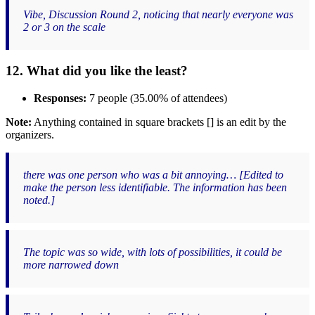
Vibe, Discussion Round 2, noticing that nearly everyone was
2 or 3 on the scale
12. What did you like the least?
Responses:
7 people (35.00% of attendees)
Note:
Anything contained in square brackets [] is an edit by the
organizers.
there was one person who was a bit annoying… [Edited to
make the person less identifiable. The information has been
noted.]
The topic was so wide, with lots of possibilities, it could be
more narrowed down