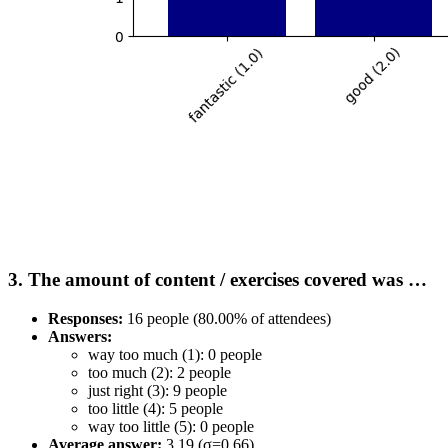
3. The amount of content / exercises covered was …
Responses:
16 people (80.00% of attendees)
Answers:
way too much (1): 0 people
too much (2): 2 people
just right (3): 9 people
too little (4): 5 people
way too little (5): 0 people
Average answer:
3.19 (σ=0.66)