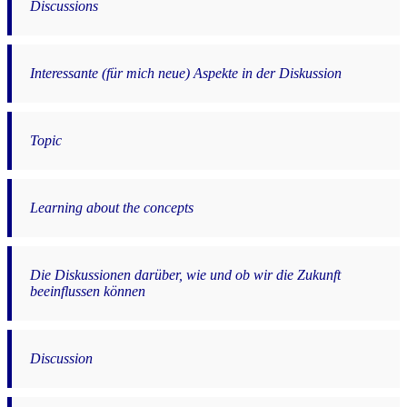
Discussions
Interessante (für mich neue) Aspekte in der Diskussion
Topic
Learning about the concepts
Die Diskussionen darüber, wie und ob wir die Zukunft
beeinflussen können
Discussion