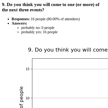
9. Do you think you will come to one (or more) of
the next three events?
Responses:
16 people (80.00% of attendees)
Answers:
probably no: 0 people
probably yes: 16 people