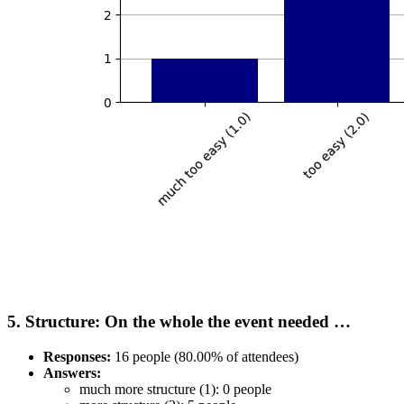
5. Structure: On the whole the event needed …
Responses:
16 people (80.00% of attendees)
Answers:
much more structure (1): 0 people