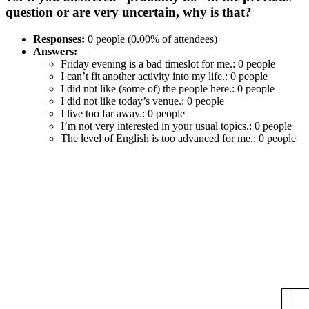
question or are very uncertain, why is that?
Responses:
0 people (0.00% of attendees)
Answers:
Friday evening is a bad timeslot for me.: 0 people
I can’t fit another activity into my life.: 0 people
I did not like (some of) the people here.: 0 people
I did not like today’s venue.: 0 people
I live too far away.: 0 people
I’m not very interested in your usual topics.: 0 people
The level of English is too advanced for me.: 0 people