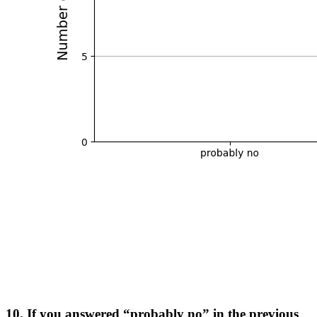
10. If you answered “probably no” in the previous