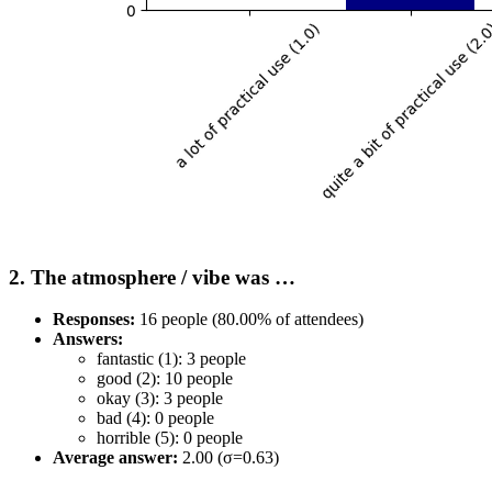
2. The atmosphere / vibe was …
Responses:
16 people (80.00% of attendees)
Answers:
fantastic (1): 3 people
good (2): 10 people
okay (3): 3 people
bad (4): 0 people
horrible (5): 0 people
Average answer:
2.00 (σ=0.63)