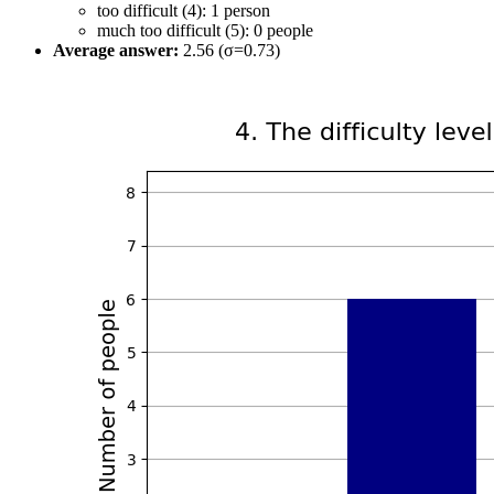
too difficult (4): 1 person
much too difficult (5): 0 people
Average answer:
2.56 (σ=0.73)