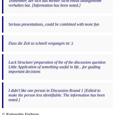
Teilnehmer, der sich aus meiner Sicht etwas unangenehm
verhalten hat. [Information has been noted.]
Serious presentations, could be combined with more fun
Dass die Zeit so schnell vergangen ist :)
Lack Structure/ preparation of the of the discussion question
Little Application of something useful in life…for guiding
important decisions
I didn’t like one person in Discussion Round 1 [Edited to
make the person less identifiable. The information has been
noted.]
© Rationality Freiburg