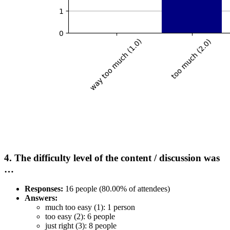
4. The difficulty level of the content / discussion was
…
Responses:
16 people (80.00% of attendees)
Answers:
much too easy (1): 1 person
too easy (2): 6 people
just right (3): 8 people