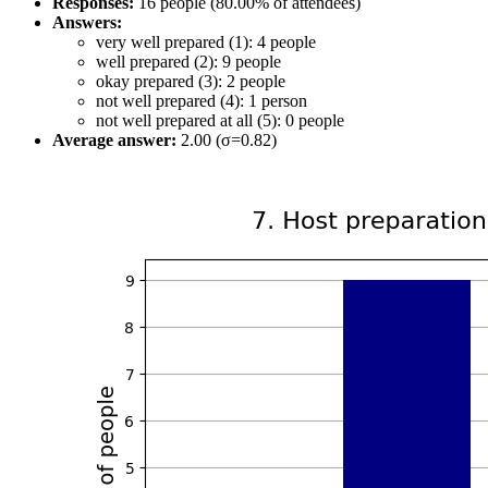
Responses:
16 people (80.00% of attendees)
Answers:
very well prepared (1): 4 people
well prepared (2): 9 people
okay prepared (3): 2 people
not well prepared (4): 1 person
not well prepared at all (5): 0 people
Average answer:
2.00 (σ=0.82)