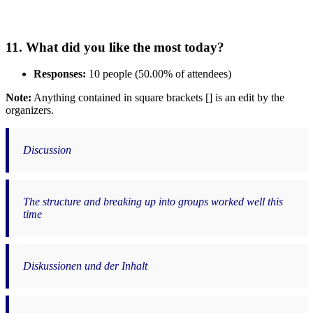
11. What did you like the most today?
Responses:
10 people (50.00% of attendees)
Note:
Anything contained in square brackets [] is an edit by the
organizers.
Discussion
The structure and breaking up into groups worked well this
time
Diskussionen und der Inhalt