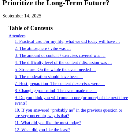
Prioritize the Long-Term Future?
September 14, 2025
Table of Contents
Attendees
1. Practical use: For my life, what we did today will have …
2. The atmosphere / vibe was …
3. The amount of content / exercises covered was …
4. The difficulty level of the content / discussion was …
5. Structure: On the whole the event needed …
6. The moderation should have been …
7. Host preparation: The content / exercises were …
8. Changing your mind: The event made me …
9. Do you think you will come to one (or more) of the next three
events?
10. If you answered “probably no” in the previous question or
are very uncertain, why is that?
11. What did you like the most today?
12. What did you like the least?