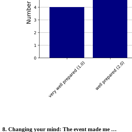
8. Changing your mind: The event made me …