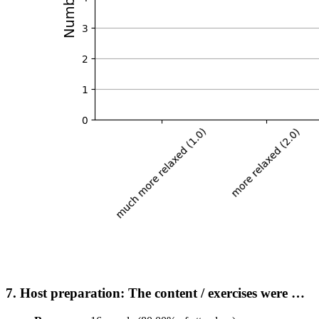
7. Host preparation: The content / exercises were …