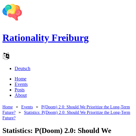
Rationality Freiburg
Deutsch
Home
Events
Posts
About
Home
Events
P(Doom) 2.0: Should We Prioritize the Long-Term
Future?
Statistics: P(Doom) 2.0: Should We Prioritize the Long-Term
Future?
Statistics: P(Doom) 2.0: Should We