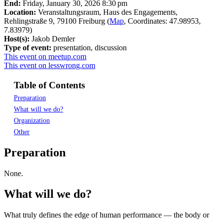
End:
Friday, January 30, 2026 8:30 pm
Location:
Veranstaltungsraum, Haus des Engagements,
Rehlingstraße 9, 79100 Freiburg (
Map
, Coordinates: 47.98953,
7.83979)
Host(s):
Jakob Demler
Type of event:
presentation, discussion
This event on meetup.com
This event on lesswrong.com
Table of Contents
Preparation
What will we do?
Organization
Other
Preparation
None.
What will we do?
What truly defines the edge of human performance — the body or