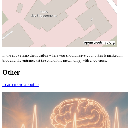
In the above map the location where you should leave your bikes is marked in
blue and the entrance (at the end of the metal ramp) with a red cross.
Other
Learn more about us
.