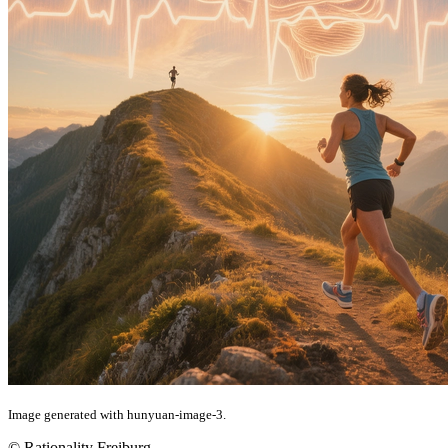
Image generated with hunyuan-image-3.
© Rationality Freiburg