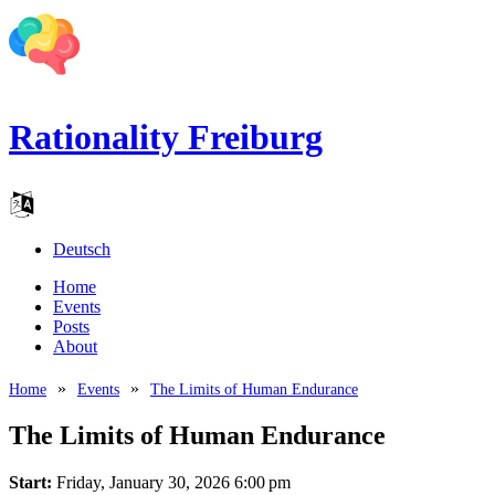
Rationality Freiburg
Deutsch
Home
Events
Posts
About
Home
Events
The Limits of Human Endurance
The Limits of Human Endurance
Start:
Friday, January 30, 2026 6:00 pm