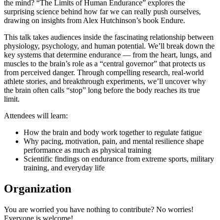
the mind? “The Limits of Human Endurance” explores the
surprising science behind how far we can really push ourselves,
drawing on insights from Alex Hutchinson’s book Endure.
This talk takes audiences inside the fascinating relationship between
physiology, psychology, and human potential. We’ll break down the
key systems that determine endurance — from the heart, lungs, and
muscles to the brain’s role as a “central governor” that protects us
from perceived danger. Through compelling research, real-world
athlete stories, and breakthrough experiments, we’ll uncover why
the brain often calls “stop” long before the body reaches its true
limit.
Attendees will learn:
How the brain and body work together to regulate fatigue
Why pacing, motivation, pain, and mental resilience shape
performance as much as physical training
Scientific findings on endurance from extreme sports, military
training, and everyday life
Organization
You are worried you have nothing to contribute? No worries!
Everyone is welcome!