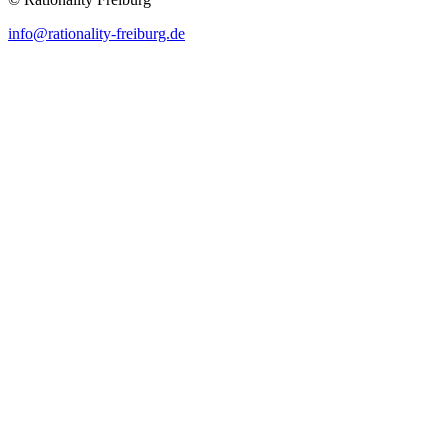
info@rationality-freiburg.de