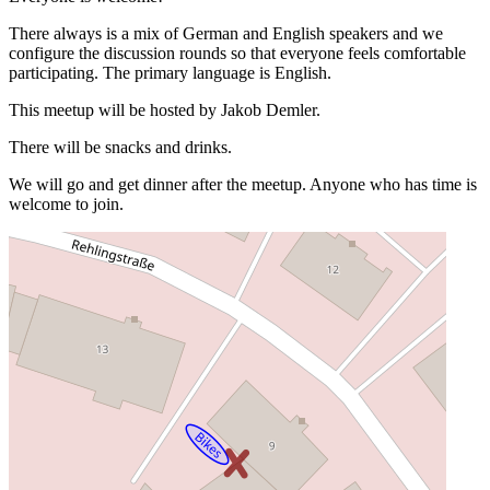
There always is a mix of German and English speakers and we
configure the discussion rounds so that everyone feels comfortable
participating. The primary language is English.
This meetup will be hosted by Jakob Demler.
There will be snacks and drinks.
We will go and get dinner after the meetup. Anyone who has time is
welcome to join.